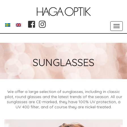
Toggle
navigat
SUNGLASSES
We offer a large selection of sunglasses, including in classic
pilot, round glasses and the latest trends of the season. All our
sunglasses are CE-marked, they have 100% UV protection, a
UV 400 filter, and of course they are nickel-treated.